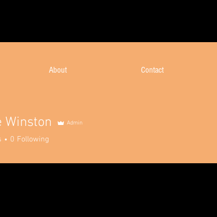
About
Contact
e Winston
Admin
s
0
Following