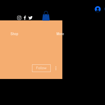
Shop
More
More actions
Follow