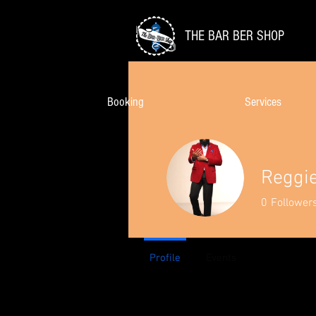
THE BAR BER SHOP
Booking
Services
Reggi
0
Follower
Profile
Events