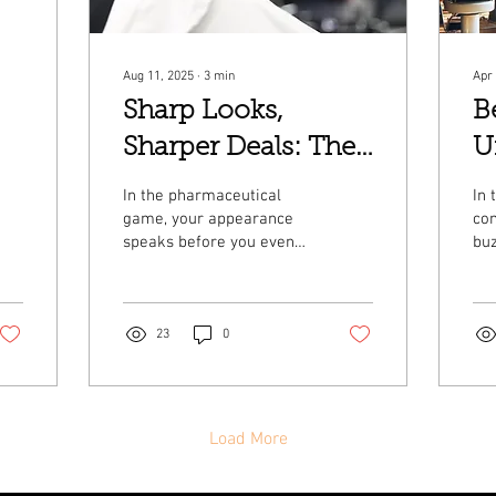
Aug 11, 2025
∙
3
min
Apr 
Sharp Looks,
B
Sharper Deals: The
U
Pharmaceutical
M
In the pharmaceutical
In 
Professional's
H
game, your appearance
co
speaks before you even
buz
Guide to Executive
B
open your mouth.
the
Whether you're closing
gre
Grooming
deals with healthcare...
Ber
whe
23
0
Load More