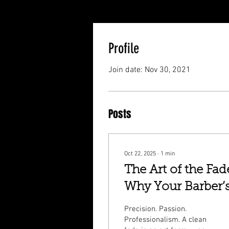
Profile
Join date: Nov 30, 2021
Posts
Oct 22, 2025
∙
1
min
The Art of the Fad
Why Your Barber’
Skill Matters More
Precision. Passion.
Than You Think
Professionalism. A clean