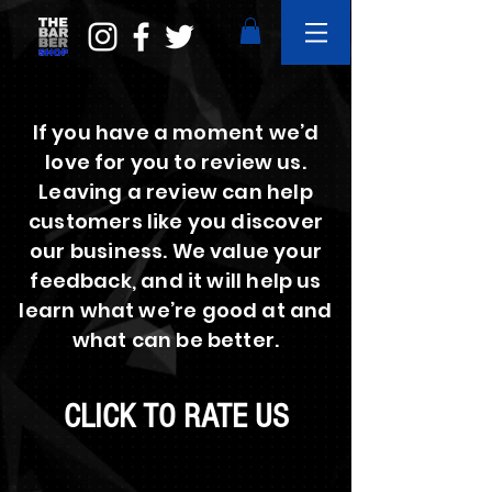
If you have a moment we’d
love for you to review us.
Leaving a review can help
customers like you discover
our business. We value your
feedback, and it will help us
learn what we’re good at and
what can be better.
CLICK TO RATE US