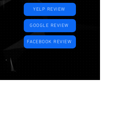
YELP REVIEW
GOOGLE REVIEW
FACEBOOK REVIEW