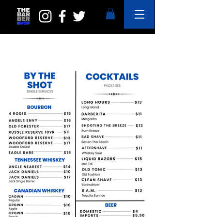
OUR MENU