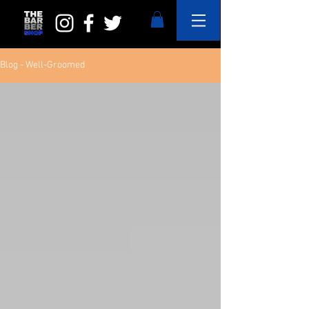
Blog - Well-Groomed