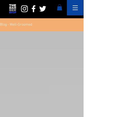
Blog - Well-Groomed