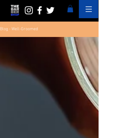
Blog - Well-Groomed